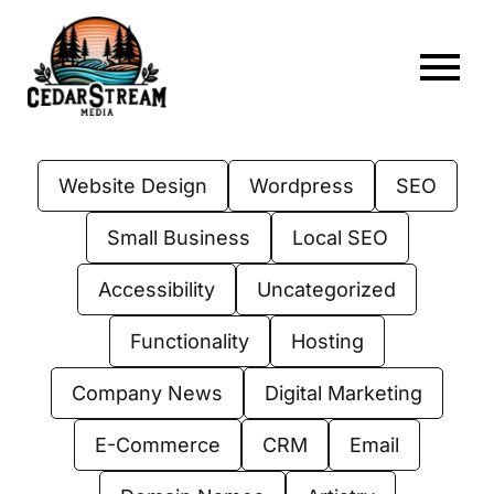
Skip
to
content
To
Home
Nav
Website Design
Wordpress
SEO
About
Small Business
Local SEO
Services
Accessibility
Uncategorized
Portfolio
Functionality
Hosting
Web Hosting
Company News
Digital Marketing
Articles
E-Commerce
CRM
Email
FAQs