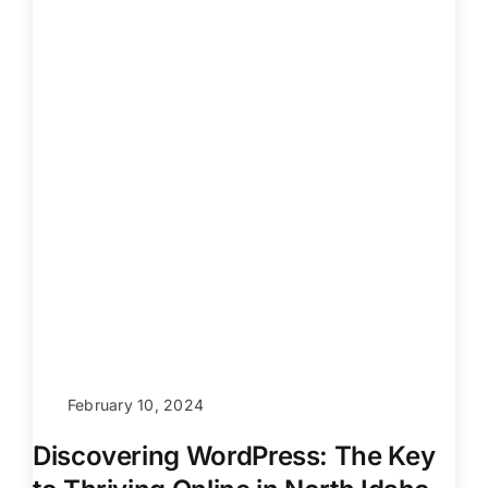
February 10, 2024
Discovering WordPress: The Key