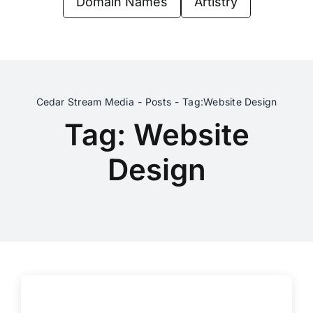
Domain Names
Artistry
Contact Us
Cedar Stream Media
Posts
Tag:
Website Design
Tag: Website
Design