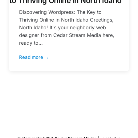
to Thriving Online in North Idaho
Discovering Wordpress: The Key to
Thriving Online in North Idaho Greetings,
North Idaho! It's your neighborly web
designer from Cedar Stream Media here,
ready to…
Read more →