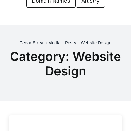
Domain Names
Artistry
Contact Us
Cedar Stream Media
Posts
Website Design
Category: Website
Design