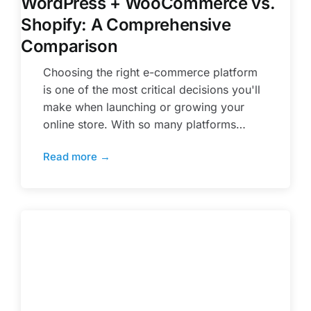
WordPress + WooCommerce vs.
Shopify: A Comprehensive
Comparison
Choosing the right e-commerce platform
is one of the most critical decisions you'll
make when launching or growing your
online store. With so many platforms…
Read more →