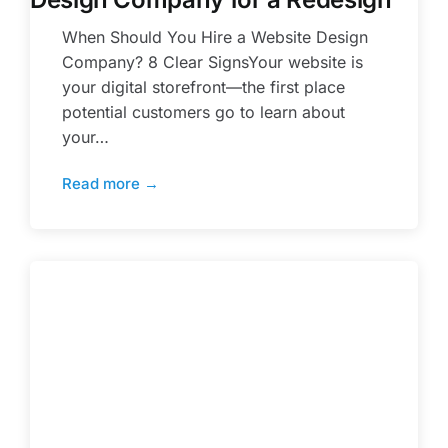
When Should You Hire a Website Design
Company? 8 Clear SignsYour website is
your digital storefront—the first place
potential customers go to learn about
your…
Read more →