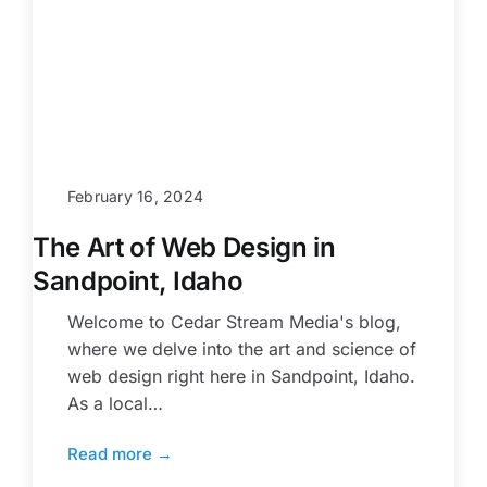
February 16, 2024
The Art of Web Design in
Sandpoint, Idaho
Welcome to Cedar Stream Media's blog,
where we delve into the art and science of
web design right here in Sandpoint, Idaho.
As a local…
Read more →