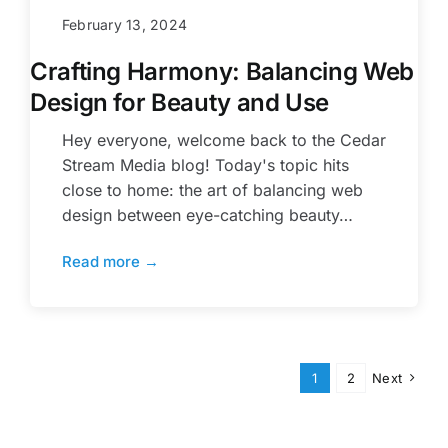
February 13, 2024
Crafting Harmony: Balancing Web
Design for Beauty and Use
Hey everyone, welcome back to the Cedar
Stream Media blog! Today's topic hits
close to home: the art of balancing web
design between eye-catching beauty…
Read more →
1
2
Next