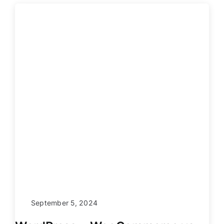
September 5, 2024