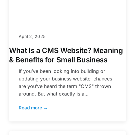
April 2, 2025
What Is a CMS Website? Meaning
& Benefits for Small Business
If you’ve been looking into building or
updating your business website, chances
are you’ve heard the term "CMS" thrown
around. But what exactly is a…
Read more →