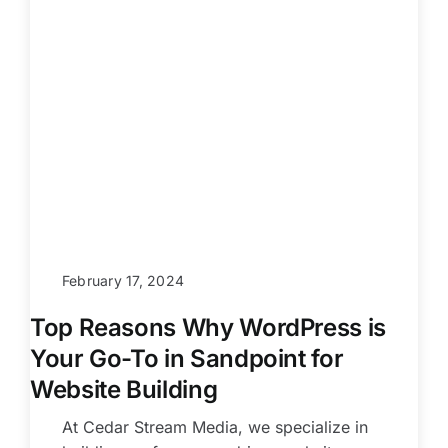
February 17, 2024
Top Reasons Why WordPress is
Your Go-To in Sandpoint for
Website Building
At Cedar Stream Media, we specialize in