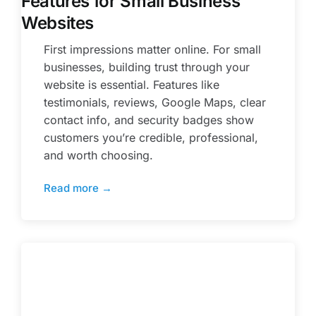
Features for Small Business
Websites
First impressions matter online. For small
businesses, building trust through your
website is essential. Features like
testimonials, reviews, Google Maps, clear
contact info, and security badges show
customers you’re credible, professional,
and worth choosing.
Read more →