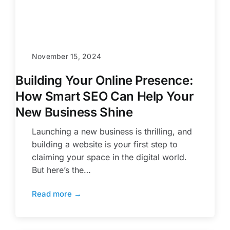
November 15, 2024
Building Your Online Presence:
How Smart SEO Can Help Your
New Business Shine
Launching a new business is thrilling, and
building a website is your first step to
claiming your space in the digital world.
But here’s the…
Read more →