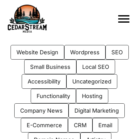
Skip
to
content
To
Home
Nav
Website Design
Wordpress
SEO
About
Small Business
Local SEO
Services
Accessibility
Uncategorized
Portfolio
Functionality
Hosting
Web Hosting
Company News
Digital Marketing
Articles
E-Commerce
CRM
Email
FAQs