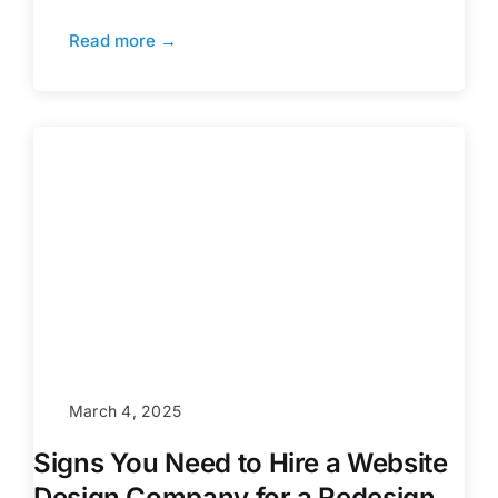
Read more →
March 4, 2025
Signs You Need to Hire a Website
Design Company for a Redesign