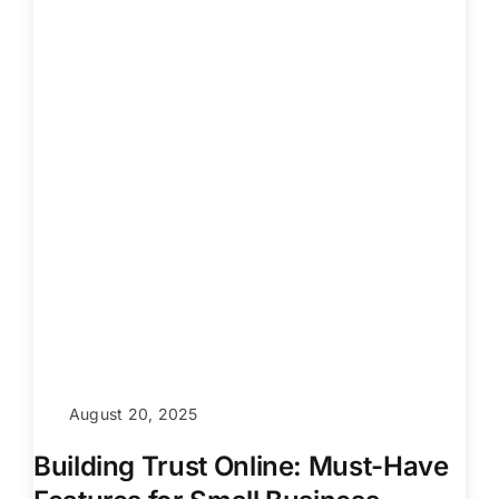
August 20, 2025
Building Trust Online: Must-Have