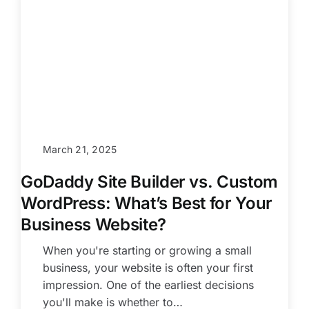
March 21, 2025
GoDaddy Site Builder vs. Custom
WordPress: What’s Best for Your
Business Website?
When you're starting or growing a small
business, your website is often your first
impression. One of the earliest decisions
you'll make is whether to…