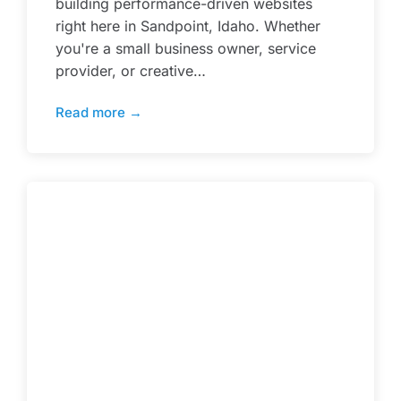
building performance-driven websites
right here in Sandpoint, Idaho. Whether
you're a small business owner, service
provider, or creative…
Read more →