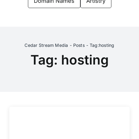
Domain Names
Artistry
Contact Us
Cedar Stream Media
Posts
Tag:
hosting
Tag: hosting