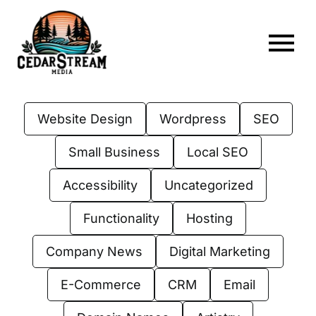
Skip
to
content
To
Home
Nav
Website Design
Wordpress
SEO
About
Small Business
Local SEO
Services
Accessibility
Uncategorized
Portfolio
Functionality
Hosting
Web Hosting
Company News
Digital Marketing
Articles
E-Commerce
CRM
Email
FAQs