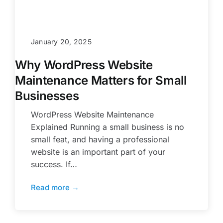
January 20, 2025
Why WordPress Website
Maintenance Matters for Small
Businesses
WordPress Website Maintenance
Explained Running a small business is no
small feat, and having a professional
website is an important part of your
success. If…
Read more →