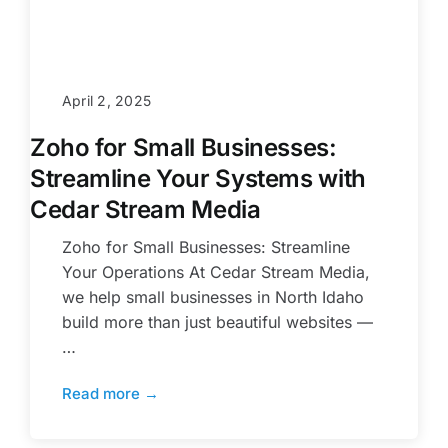
April 2, 2025
Zoho for Small Businesses:
Streamline Your Systems with
Cedar Stream Media
Zoho for Small Businesses: Streamline
Your Operations At Cedar Stream Media,
we help small businesses in North Idaho
build more than just beautiful websites —
…
Read more →