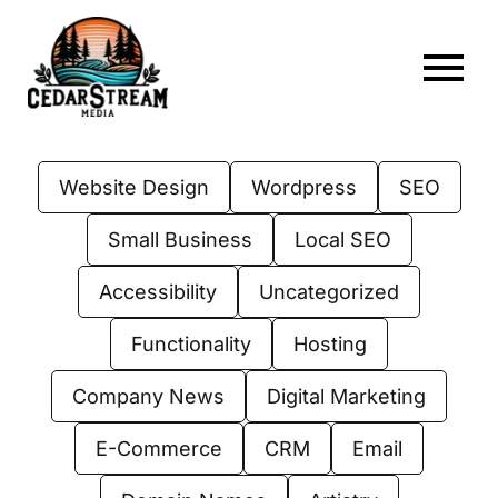
Skip
to
content
To
Home
Nav
Website Design
Wordpress
SEO
About
Small Business
Local SEO
Services
Accessibility
Uncategorized
Portfolio
Functionality
Hosting
Web Hosting
Company News
Digital Marketing
Articles
E-Commerce
CRM
Email
FAQs