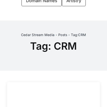
Domain Names
Artistry
Contact Us
Cedar Stream Media
Posts
Tag:
CRM
Tag: CRM