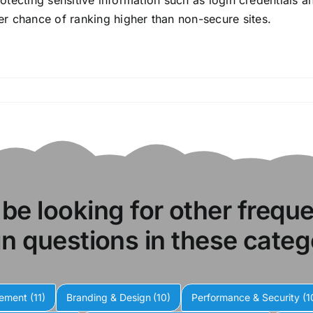
protecting sensitive information such as login credentials 
r chance of ranking higher than non-secure sites.
 be looking for other frequ
n questions in these categ
gement
(11)
Branding & Design
(10)
Performance & Security
(1