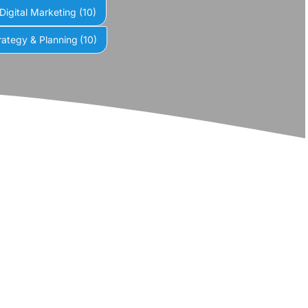
Digital Marketing
(10)
rategy & Planning
(10)