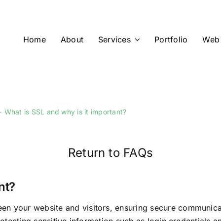
Home
About
Services
Portfolio
Web 
What is SSL and why is it important?
Return to FAQs
nt?
n your website and visitors, ensuring secure communicati