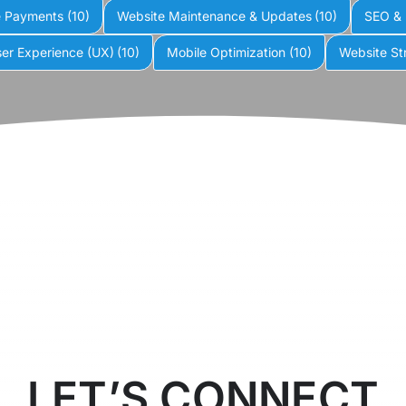
e Payments
(10)
Website Maintenance & Updates
(10)
SEO & 
er Experience (UX)
(10)
Mobile Optimization
(10)
Website St
LET’S CONNECT