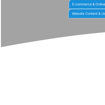
E-commerce & Onlin
Website Content & Us