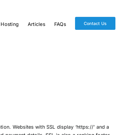
Contact Us
Hosting
Articles
FAQs
on. Websites with SSL display ‘https://’ and a