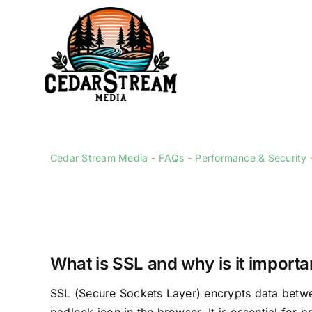
Skip
to
content
Cedar Stream Media
FAQs
Performance & Security
What is SSL and why is it importa
SSL (Secure Sockets Layer) encrypts data betwee