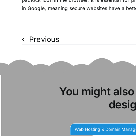
padlock icon in the browser. It is essential for 
in Google, meaning secure websites have a bette
Previous
You might also
desig
Web Hosting & Domain Mana