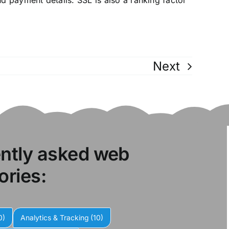
and payment details. SSL is also a ranking factor
Next
ently asked web
ories:
0)
Analytics & Tracking
(10)