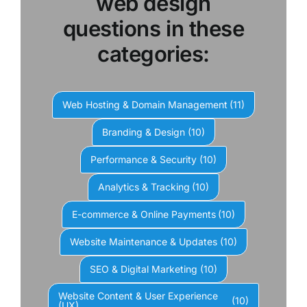
web design
questions in these
categories:
Web Hosting & Domain Management
(11)
Branding & Design
(10)
Performance & Security
(10)
Analytics & Tracking
(10)
E-commerce & Online Payments
(10)
Website Maintenance & Updates
(10)
SEO & Digital Marketing
(10)
Website Content & User Experience
(10)
(UX)