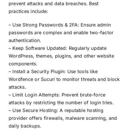
Contact Us
prevent attacks and data breaches. Best
practices include:
– Use Strong Passwords & 2FA: Ensure admin
passwords are complex and enable two-factor
authentication.
– Keep Software Updated: Regularly update
WordPress, themes, plugins, and other website
components.
– Install a Security Plugin: Use tools like
Wordfence or Sucuri to monitor threats and block
attacks.
– Limit Login Attempts: Prevent brute-force
attacks by restricting the number of login tries.
– Use Secure Hosting: A reputable hosting
provider offers firewalls, malware scanning, and
daily backups.