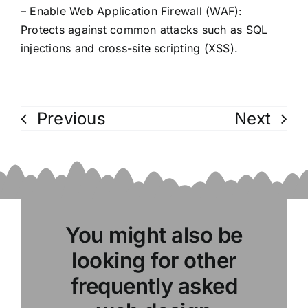
– Enable Web Application Firewall (WAF):
Protects against common attacks such as SQL
injections and cross-site scripting (XSS).
Previous
Next
You might also be
looking for other
frequently asked