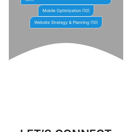
Mobile Optimization
(10)
Website Strategy & Planning
(10)