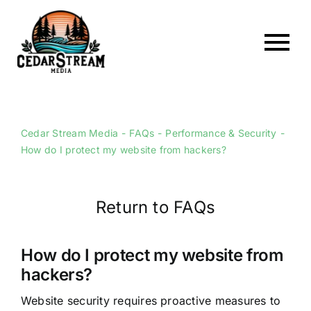
Skip
to
content
To
Home
Nav
About
Cedar Stream Media
FAQs
Performance & Security
How do I protect my website from hackers?
Services
Portfolio
Return to FAQs
Web Hosting
Articles
How do I protect my website from
hackers?
FAQs
Website security requires proactive measures to