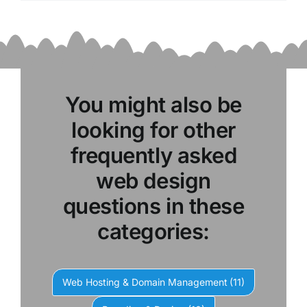
You might also be
looking for other
frequently asked
web design
questions in these
categories:
Web Hosting & Domain Management
(11)