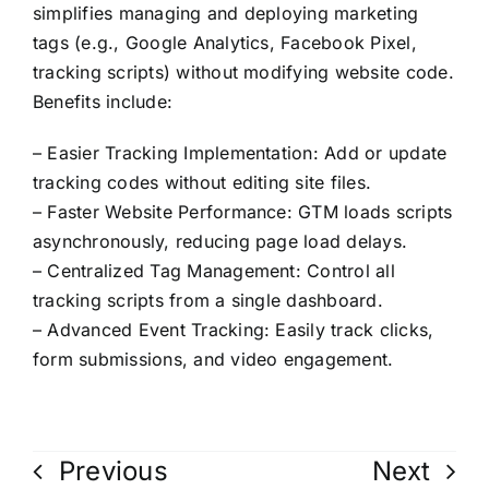
Contact Us
simplifies managing and deploying marketing
tags (e.g., Google Analytics, Facebook Pixel,
tracking scripts) without modifying website code.
Benefits include:
– Easier Tracking Implementation: Add or update
tracking codes without editing site files.
– Faster Website Performance: GTM loads scripts
asynchronously, reducing page load delays.
– Centralized Tag Management: Control all
tracking scripts from a single dashboard.
– Advanced Event Tracking: Easily track clicks,
form submissions, and video engagement.
Previous
Next