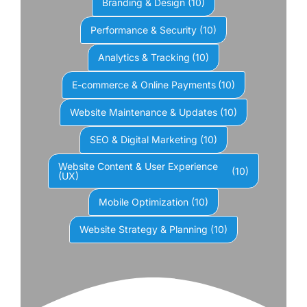
Branding & Design
(10)
Performance & Security
(10)
Analytics & Tracking
(10)
E-commerce & Online Payments
(10)
Website Maintenance & Updates
(10)
SEO & Digital Marketing
(10)
Website Content & User Experience
(10)
(UX)
Mobile Optimization
(10)
Website Strategy & Planning
(10)