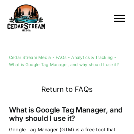
Skip
to
content
To
Home
Nav
About
Cedar Stream Media
FAQs
Analytics & Tracking
What is Google Tag Manager, and why should I use it?
Services
Portfolio
Return to FAQs
Web Hosting
Articles
What is Google Tag Manager, and
why should I use it?
FAQs
Google Tag Manager (GTM) is a free tool that