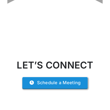
LET’S CONNECT
Schedule a Meeting