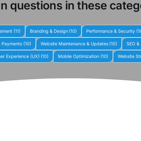
n questions in these categ
gement
(11)
Branding & Design
(10)
Performance & Security
(1
e Payments
(10)
Website Maintenance & Updates
(10)
SEO & 
er Experience (UX)
(10)
Mobile Optimization
(10)
Website St