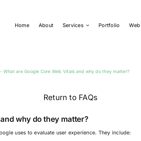
Home
About
Services
Portfolio
Web 
What are Google Core Web Vitals and why do they matter?
Return to FAQs
 and why do they matter?
oogle uses to evaluate user experience. They include: