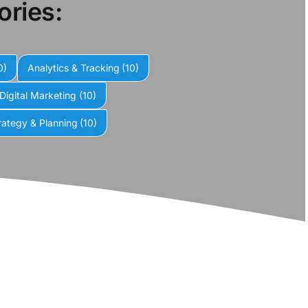
ories:
0)
Analytics & Tracking
(10)
Digital Marketing
(10)
rategy & Planning
(10)