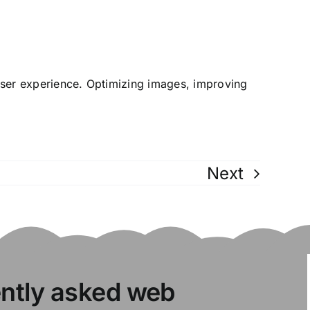
user experience. Optimizing images, improving
Next
ently asked web