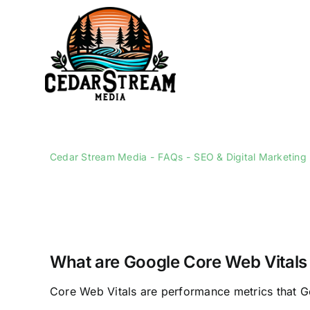
Skip
to
content
Cedar Stream Media
FAQs
SEO & Digital Marketing
What are Google Core Web Vitals
Core Web Vitals are performance metrics that G