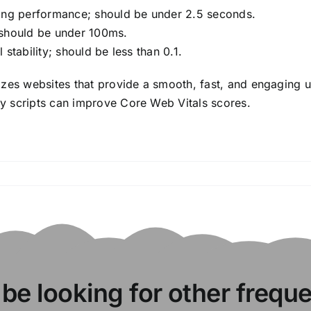
ding performance; should be under 2.5 seconds.
; should be under 100ms.
stability; should be less than 0.1.
izes websites that provide a smooth, fast, and engaging 
y scripts can improve Core Web Vitals scores.
 be looking for other frequ