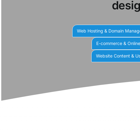
desig
Web Hosting & Domain Mana
E-commerce & Onlin
Website Content & Us