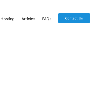
Contact Us
Hosting
Articles
FAQs