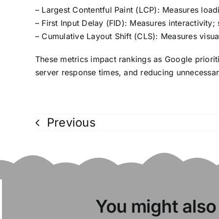
– Largest Contentful Paint (LCP): Measures loa
– First Input Delay (FID): Measures interactivity
– Cumulative Layout Shift (CLS): Measures visual 
These metrics impact rankings as Google priorit
server response times, and reducing unnecessar
Previous
You might also