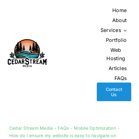
Skip
Home
to
About
content
Services
Portfolio
Web
Hosting
Articles
FAQs
Contact
Us
Cedar Stream Media
FAQs
Mobile Optimization
How do I ensure my website is easy to navigate on