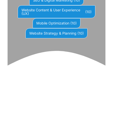
SEO & Digital Marketing
(10)
Website Content & User Experience
(10)
(UX)
Mobile Optimization
(10)
Website Strategy & Planning
(10)