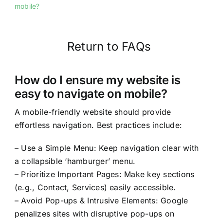
mobile?
Return to FAQs
How do I ensure my website is
easy to navigate on mobile?
A mobile-friendly website should provide
effortless navigation. Best practices include:
– Use a Simple Menu: Keep navigation clear with
a collapsible ‘hamburger’ menu.
– Prioritize Important Pages: Make key sections
(e.g., Contact, Services) easily accessible.
– Avoid Pop-ups & Intrusive Elements: Google
penalizes sites with disruptive pop-ups on