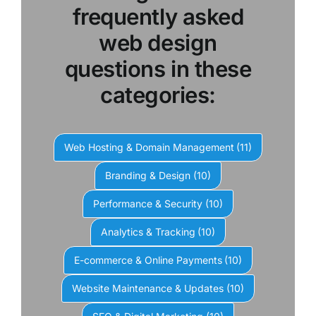
frequently asked
web design
questions in these
categories:
Web Hosting & Domain Management
(11)
Branding & Design
(10)
Performance & Security
(10)
Analytics & Tracking
(10)
E-commerce & Online Payments
(10)
Website Maintenance & Updates
(10)