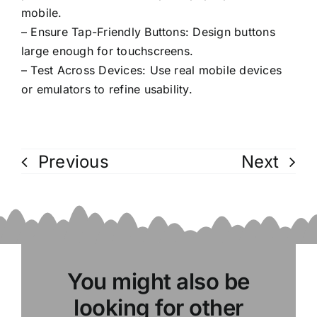
mobile.
– Ensure Tap-Friendly Buttons: Design buttons
large enough for touchscreens.
– Test Across Devices: Use real mobile devices
or emulators to refine usability.
Previous
Next
You might also be
looking for other